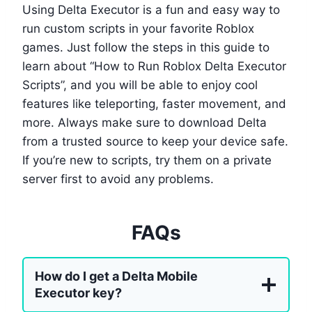
Using Delta Executor is a fun and easy way to
run custom scripts in your favorite Roblox
games. Just follow the steps in this guide to
learn about “How to Run Roblox Delta Executor
Scripts”, and you will be able to enjoy cool
features like teleporting, faster movement, and
more. Always make sure to download Delta
from a trusted source to keep your device safe.
If you’re new to scripts, try them on a private
server first to avoid any problems.
FAQs
How do I get a Delta Mobile
Executor key?