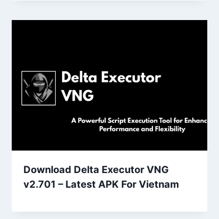
Download Delta Executor VNG
v2.701 – Latest APK For Vietnam