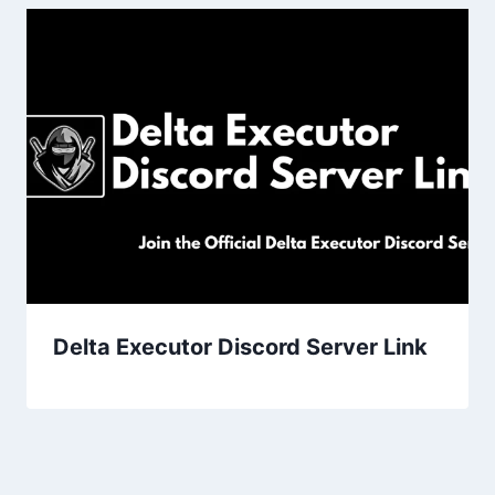
Delta Executor Discord Server Link