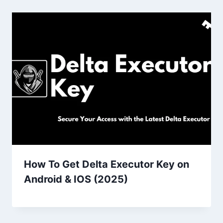
How To Get Delta Executor Key on
Android & IOS (2025)