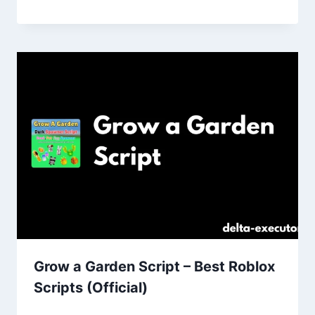
Grow a Garden Script – Best Roblox
Scripts (Official)