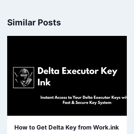
Similar Posts
How to Get Delta Key from Work.ink