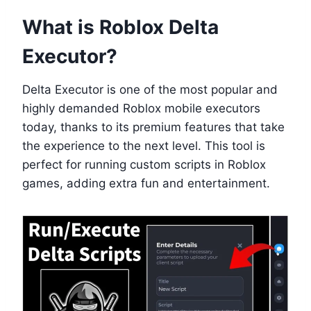
What is Roblox Delta
Executor?
Delta Executor is one of the most popular and
highly demanded Roblox mobile executors
today, thanks to its premium features that take
the experience to the next level. This tool is
perfect for running custom scripts in Roblox
games, adding extra fun and entertainment.