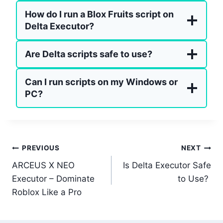
How do I run a Blox Fruits script on
Delta Executor?
Are Delta scripts safe to use?
Can I run scripts on my Windows or
PC?
Post
PREVIOUS
NEXT
ARCEUS X NEO
Is Delta Executor Safe
navigation
Executor – Dominate
to Use?
Roblox Like a Pro