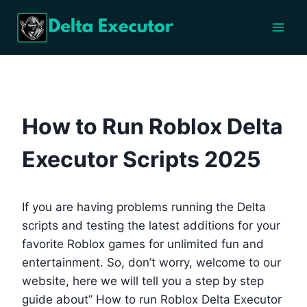
Skip
to
content
BLOG
How to Run Roblox Delta
Executor Scripts 2025
If you are having problems running the Delta
scripts and testing the latest additions for your
favorite Roblox games for unlimited fun and
entertainment. So, don’t worry, welcome to our
website, here we will tell you a step by step
guide about” How to run Roblox Delta Executor