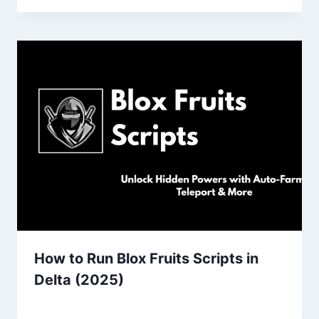
How to Run Blox Fruits Scripts in
Delta (2025)