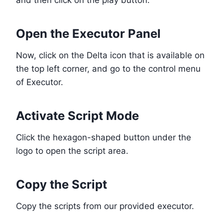
Open the Executor Panel
Now, click on the Delta icon that is available on
the top left corner, and go to the control menu
of Executor.
Activate Script Mode
Click the hexagon-shaped button under the
logo to open the script area.
Copy the Script
Copy the scripts from our provided executor.