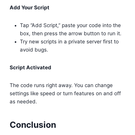
Add Your Script
Tap “Add Script,” paste your code into the
box, then press the arrow button to run it.
Try new scripts in a private server first to
avoid bugs.
Script Activated
The code runs right away. You can change
settings like speed or turn features on and off
as needed.
Conclusion