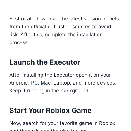
Install Delta Executor
First of all, download the latest version of Delta
from the official or trusted sources to avoid
risk. After this, complete the installation
process.
Launch the Executor
After installing the Executor open it on your
Android,
PC
, Mac, Laptop, and more devices.
Keep it running in the background.
Start Your Roblox Game
Now, search for your favorite game in Roblox
and then click on the play button.