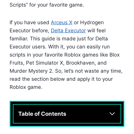
Scripts” for your favorite game.
If you have used
Arceus X
or Hydrogen
Executor before,
Delta Executor
will feel
familiar. This guide is made just for Delta
Executor users. With it, you can easily run
scripts in your favorite Roblox games like Blox
Fruits, Pet Simulator X, Brookhaven, and
Murder Mystery 2. So, let’s not waste any time,
read the section below and apply it to your
Roblox game.
Table of Contents