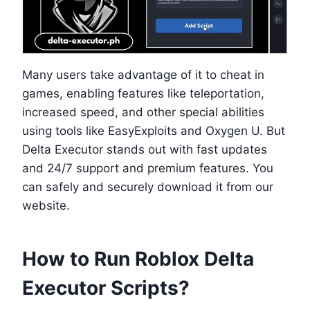
Many users take advantage of it to cheat in
games, enabling features like teleportation,
increased speed, and other special abilities
using tools like EasyExploits and Oxygen U. But
Delta Executor stands out with fast updates
and 24/7 support and premium features. You
can safely and securely download it from our
website.
How to Run Roblox Delta
Executor Scripts?