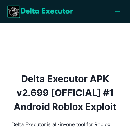
Skip
to
content
Delta Executor APK
v2.699 [OFFICIAL] #1
Android Roblox Exploit
Delta Executor is all-in-one tool for Roblox