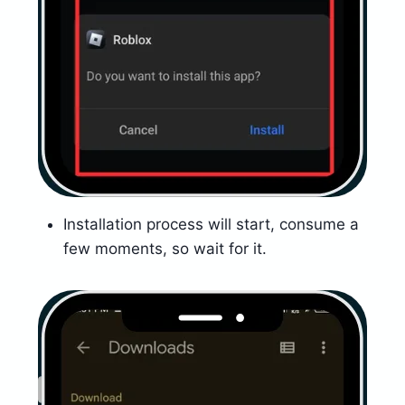
Installation process will start, consume a
few moments, so wait for it.