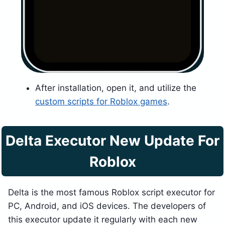
After installation, open it, and utilize the
custom scripts for Roblox games
.
Delta Executor New Update For
Roblox
Delta is the most famous Roblox script executor for
PC, Android, and iOS devices. The developers of
this executor update it regularly with each new