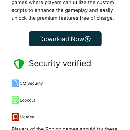
games where players can utilize the custom
scripts to enhance the gameplay and easily
unlock the premium features free of charge.
Download Now
Security verified
CM Security
Lookout
McAfee
Players of the Roblox games should try these