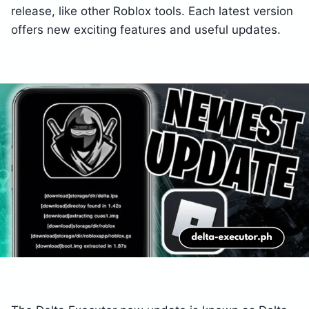
release, like other Roblox tools. Each latest version
offers new exciting features and useful updates.