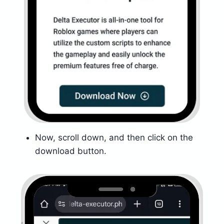
Now, scroll down, and then click on the
download button.