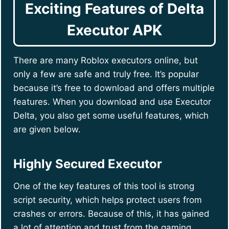
Exciting Features of Delta
Executor APK
There are many Roblox executors online, but
only a few are safe and truly free. It’s popular
because it’s free to download and offers multiple
features. When you download and use Executor
Delta, you also get some useful features, which
are given below.
Highly Secured Executor
One of the key features of this tool is strong
script security, which helps protect users from
crashes or errors. Because of this, it has gained
a lot of attention and trust from the gaming