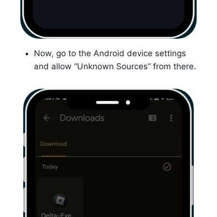
Now, go to the Android device settings
and allow “Unknown Sources” from there.