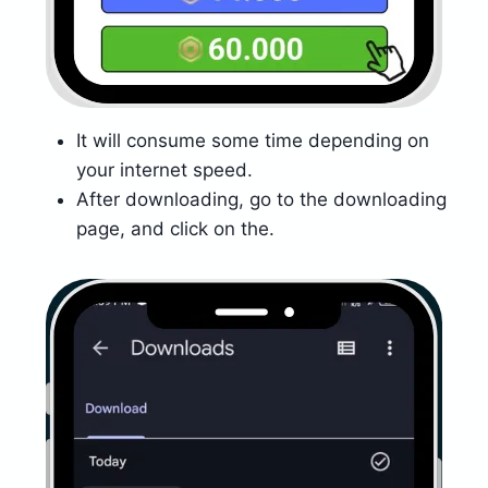
It will consume some time depending on
your internet speed.
After downloading, go to the downloading
page, and click on the.