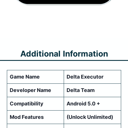
Additional
Information
Game Name
Delta Executor
Developer Name
Delta Team
Compatibility
Android 5.0 +
Mod Features
(Unlock Unlimited)