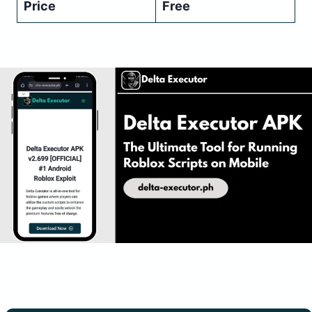
Price
Free