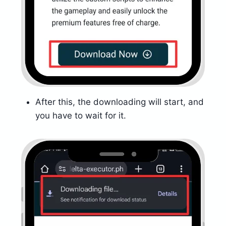
After this, the downloading will start, and
you have to wait for it.