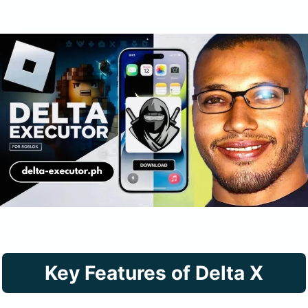
Key
Features of Delta X