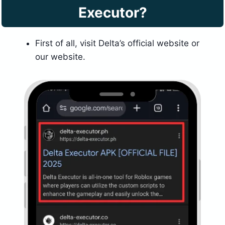
Executor?
First of all, visit Delta’s official website or
our website.