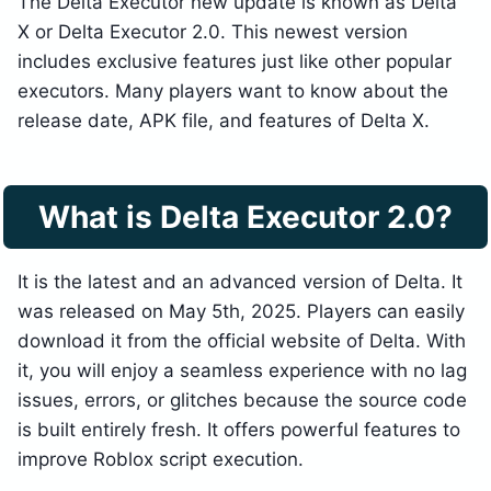
The Delta Executor new update is known as Delta
X or Delta Executor 2.0. This newest version
includes exclusive features just like other popular
executors. Many players want to know about the
release date, APK file, and features of Delta X.
What is Delta Executor 2.0?
It is the latest and an advanced version of Delta. It
was released on May 5th, 2025. Players can easily
download it from the official website of Delta. With
it, you will enjoy a seamless experience with no lag
issues, errors, or glitches because the source code
is built entirely fresh. It offers powerful features to
improve Roblox script execution.