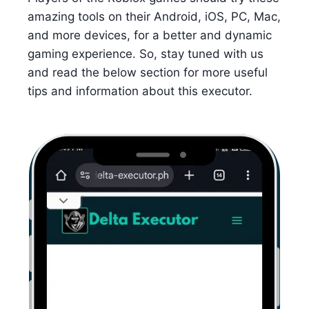
amazing tools on their Android, iOS, PC, Mac,
and more devices, for a better and dynamic
gaming experience. So, stay tuned with us
and read the below section for more useful
tips and information about this executor.