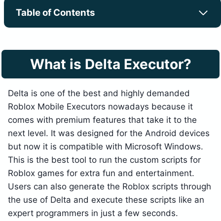
Table of Contents
What is Delta Executor?
Delta is one of the best and highly demanded
Roblox Mobile Executors nowadays because it
comes with premium features that take it to the
next level. It was designed for the Android devices
but now it is compatible with Microsoft Windows.
This is the best tool to run the custom scripts for
Roblox games for extra fun and entertainment.
Users can also generate the Roblox scripts through
the use of Delta and execute these scripts like an
expert programmers in just a few seconds.