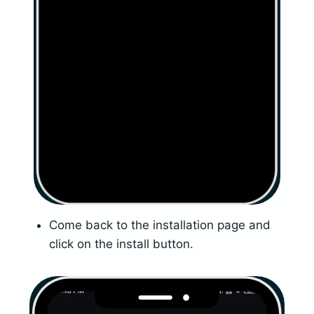
Come back to the installation page and
click on the install button.