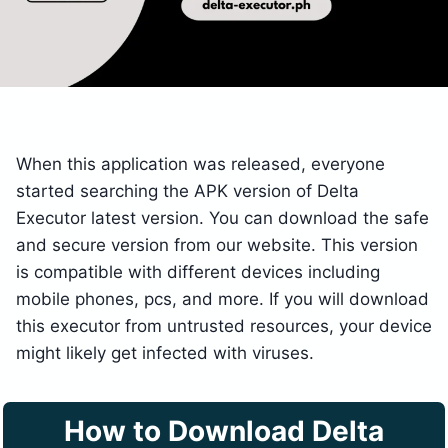
When this application was released, everyone
started searching the APK version of Delta
Executor latest version. You can download the safe
and secure version from our website. This version
is compatible with different devices including
mobile phones, pcs, and more. If you will download
this executor from untrusted resources, your device
might likely get infected with viruses.
How to Download Delta