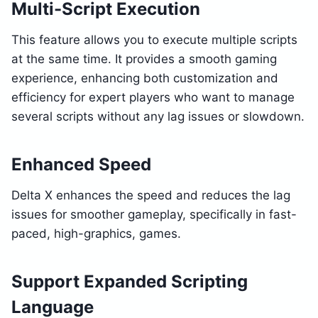
Multi-Script Execution
This feature allows you to execute multiple scripts
at the same time. It provides a smooth gaming
experience, enhancing both customization and
efficiency for expert players who want to manage
several scripts without any lag issues or slowdown.
Enhanced Speed
Delta X enhances the speed and reduces the lag
issues for smoother gameplay, specifically in fast-
paced, high-graphics, games.
Support Expanded Scripting
Language