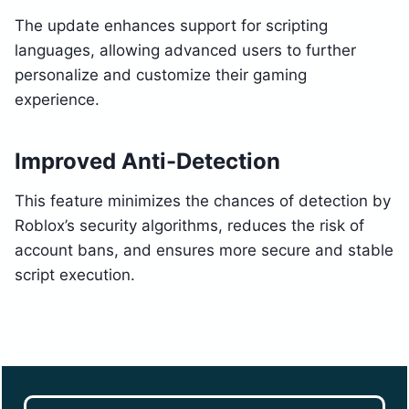
The update enhances support for scripting
languages, allowing advanced users to further
personalize and customize their gaming
experience.
Improved Anti-Detection
This feature minimizes the chances of detection by
Roblox’s security algorithms, reduces the risk of
account bans, and ensures more secure and stable
script execution.