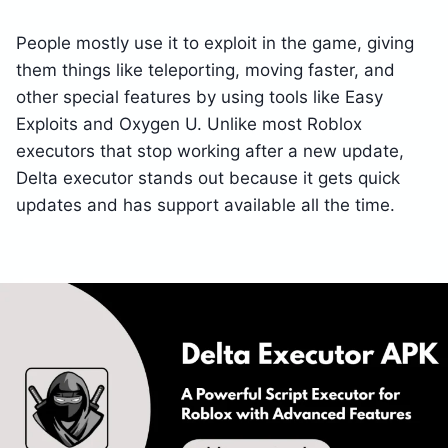
People mostly use it to exploit in the game, giving
them things like teleporting, moving faster, and
other special features by using tools like Easy
Exploits and Oxygen U. Unlike most Roblox
executors that stop working after a new update,
Delta executor stands out because it gets quick
updates and has support available all the time.